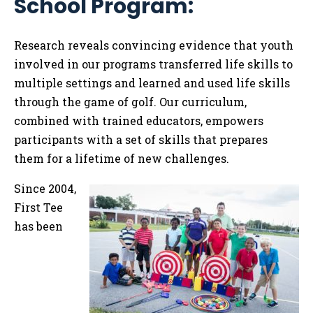
School Program:
Tog
Research reveals convincing evidence
that youth
involved in our programs transferred life skills to
multiple settings and learned and used life skills
through the game of golf. Our curriculum,
combined with trained educators, empowers
participants with a set of skills that prepares
them for a lifetime of new challenges.
Since 2004,
First Tee
has been