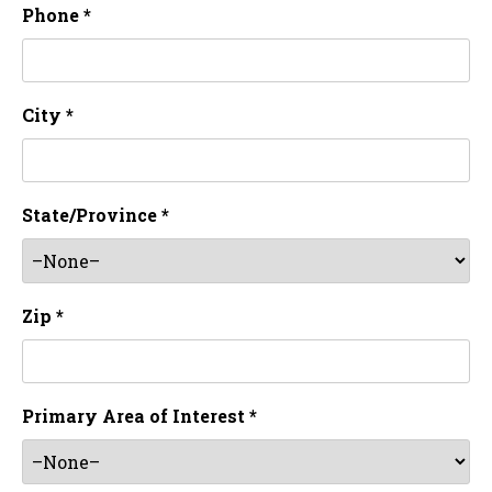
Phone *
City *
State/Province *
Zip *
Primary Area of Interest *