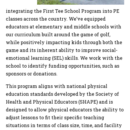
integrating the First Tee School Program into PE
classes across the country. We’ve equipped
educators at elementary and middle schools with
our curriculum built around the game of golf,
while positively impacting kids through both the
game and its inherent ability to improve social-
emotional learning (SEL) skills. We work with the
school to identify funding opportunities, such as
sponsors or donations.
This program aligns with national physical
education standards developed by the Society of
Health and Physical Educators (SHAPE) and is
designed to allow physical educators the ability to
adjust lessons to fit their specific teaching
situations in terms of class size, time, and facility