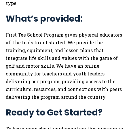
type.
What’s provided:
First Tee School Program gives physical educators
all the tools to get started. We provide the
training, equipment, and lesson plans that
integrate life skills and values with the game of
golf and motor skills. We have an online
community for teachers and youth leaders
delivering our program, providing access to the
curriculum, resources, and connections with peers
delivering the program around the country.
Ready to Get Started?
To learn more about implementing this program in