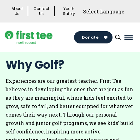
Skip
About
Contact
Youth
to
Us
Us
Safety
content
Donate
Mai
Men
Togg
Why Golf?
Experiences are our greatest teacher. First Tee
believes in developing the ones that are just as fun
as they are meaningful, where kids feel excited to
grow, safe to fail, and better equipped for whatever
comes their way next. Through our personal
growth and junior golf programs, we see kids’ build
self confidence, inspiring more active
participation in leadership opportunities and