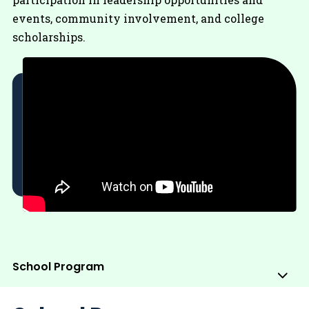
events, community involvement, and college
scholarships.
School Program
Sub
Me