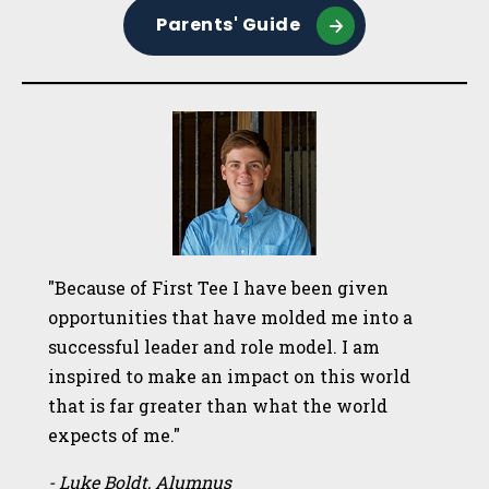
Parents' Guide
"Because of First Tee I have been given
opportunities that have molded me into a
successful leader and role model. I am
inspired to make an impact on this world
that is far greater than what the world
expects of me."
- Luke Boldt, Alumnus