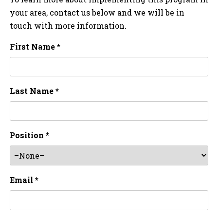
your area, contact us below and we will be in
touch with more information.
First Name *
Last Name *
Position *
Email *