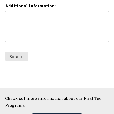
Additional Information:
Sidebar
Check out more information about our First Tee
Programs.