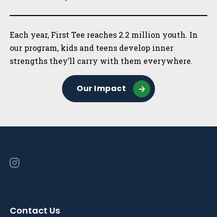
Each year, First Tee reaches 2.2 million youth. In
our program, kids and teens develop inner
strengths they’ll carry with them everywhere.
Our Impact
Open
instagram
in
a
Contact Us