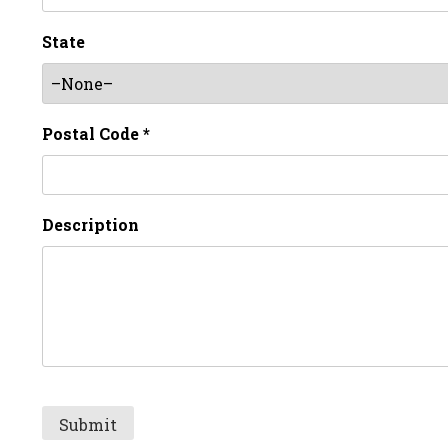
State
Postal Code *
Description