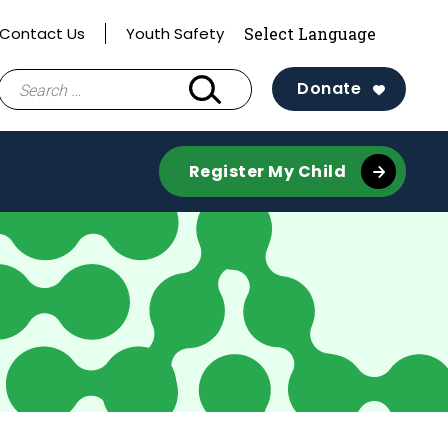
Contact Us
Youth Safety
Search
Donate
for:
Register My Child