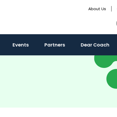
About Us
Events
Partners
Dear Coach