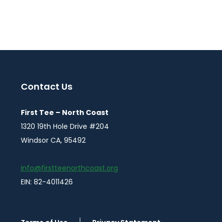
Contact Us
First Tee – North Coast
1320 19th Hole Drive #204
Windsor CA, 95492
info@firstteenorthcoast.org
EIN: 82-4011426