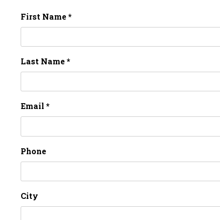
First Name *
Last Name *
Email *
Phone
City