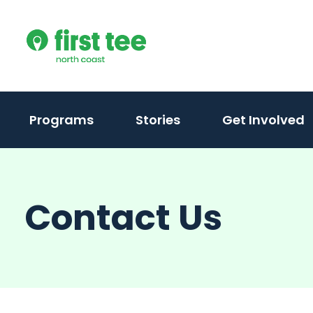
Skip
to
content
Programs
Stories
Get Involved
Contact Us